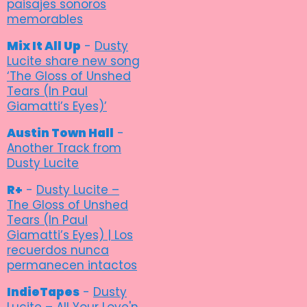
paisajes sonoros
memorables
Mix It All Up
-
Dusty
Lucite share new song
‘The Gloss of Unshed
Tears (In Paul
Giamatti’s Eyes)’
Austin Town Hall
-
Another Track from
Dusty Lucite
R+
-
Dusty Lucite –
The Gloss of Unshed
Tears (In Paul
Giamatti’s Eyes) | Los
recuerdos nunca
permanecen intactos
IndieTapes
-
Dusty
Lucite – All Your Love'n