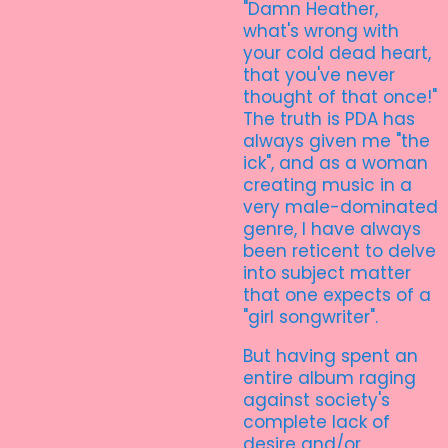
"Damn Heather,
what's wrong with
your cold dead heart,
that you've never
thought of that once!"
The truth is PDA has
always given me "the
ick", and as a woman
creating music in a
very male-dominated
genre, I have always
been reticent to delve
into subject matter
that one expects of a
"girl songwriter".
But having spent an
entire album raging
against society's
complete lack of
desire and/or