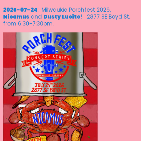
2026-07-24
:
Milwaukie Porchfest 2026
,
Nicamus
and
Dusty Lucite
! 2877 SE Boyd St.
from 6:30-7:30pm.