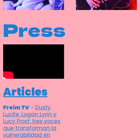
Press
Articles
Freim TV
-
Dusty
Lucite, Logan Lynn y
Lucy Frost: tres voces
que transforman la
vulnerabilidad en