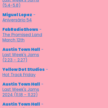
(5.4-5.8)
Miguel Lopez
-
Aniversário 54
FabRadioShows
-
The Promised Land
March 12th
Austin Town Hall
-
Last Week's Jams
(2.23 - 2.27)
Yellow Dot Studios
-
Hot Track Friday
Austin Town Hall
-
Last Week's Jams
2024 (11.18 - 11.22)
Austin Town Hall
-