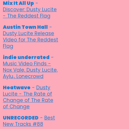
Mix It All Up
-
Discover: Dusty Lucite
- The Reddest Flag
Austin Town Hall
-
Dusty Lucite Release
Video for The Reddest
Flag
indie underrated
-
Music Video Finds -
Nox Vale, Dusty Lucite,
Aylu., Lonecrowd
Heatwave
-
Dusty
Lucite - The Rate of
Change of The Rate
of Change
UNRECORDED
-
Best
New Tracks #88