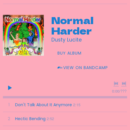
Normal
Harder
Dusty Lucite
BUY ALBUM
VIEW ON BANDCAMP
0:00
/
???
1
Don't Talk About It Anymore
2:15
2
Hectic Bending
2:52