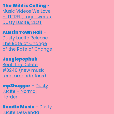
The Wild is Calling
-
Music Videos We Love
- LITTRELL, roger weeks,
Dusty Lucite, 2LOT
Austin Town Hall
-
Dusty Lucite Release
The Rate of Change
of the Rate of Change
Janglepophub
-
Beat The Delete
#0240 (new music
recommendations)
mp3hugger
-
Dusty
Lucite - Normal
Harder
Roadie Music
-
Dusty
Lucite Desvenda