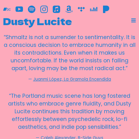
Dusty Lucite
“
Shmaltz is not a surrender to sentimentality. It is
a conscious decision to embrace humanity in all
its contradictions. Even when it makes us
uncomfortable. If the world insists on falling
apart, loving may be the most radical act.”
—
Juanmi López, La Gramola Encendida
“
The Portland music scene has long fostered
artists who embrace genre fluidity, and Dusty
Lucite continues this tradition by moving
effortlessly between psychedelic rock, lo-fi
aesthetics, and indie pop sensibilities.”
—
Caleb Alexander, B-Side Guys