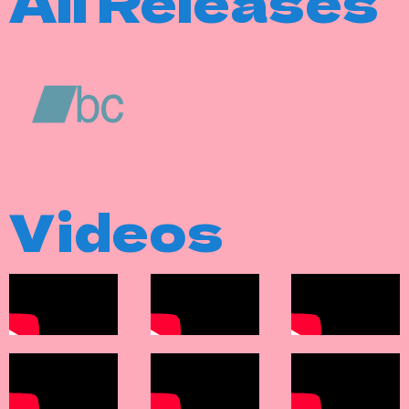
All Releases
Videos