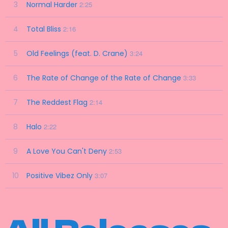
3
Normal Harder
2:25
4
Total Bliss
2:16
5
Old Feelings (feat. D. Crane)
3:24
6
The Rate of Change of the Rate of Change
3:33
7
The Reddest Flag
2:14
8
Halo
2:22
9
A Love You Can't Deny
2:53
10
Positive Vibez Only
3:07