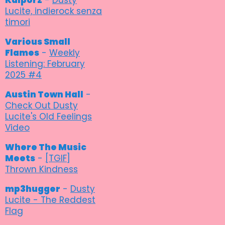
Lucite, indierock senza
timori
Various Small
Flames
-
Weekly
Listening: February
2025 #4
Austin Town Hall
-
Check Out Dusty
Lucite's Old Feelings
Video
Where The Music
Meets
-
[TGIF]
Thrown Kindness
mp3hugger
-
Dusty
Lucite - The Reddest
Flag