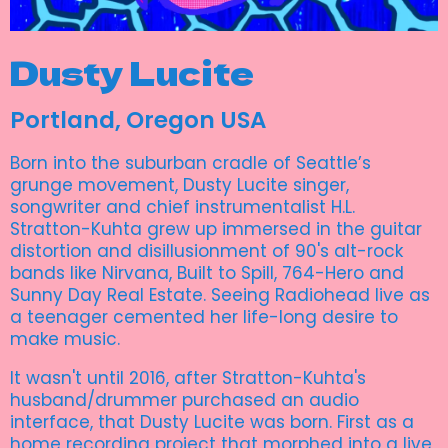
Dusty Lucite
Portland, Oregon USA
Born into the suburban cradle of Seattle’s
grunge movement, Dusty Lucite singer,
songwriter and chief instrumentalist H.L.
Stratton-Kuhta grew up immersed in the guitar
distortion and disillusionment of 90's alt-rock
bands like Nirvana, Built to Spill, 764-Hero and
Sunny Day Real Estate. Seeing Radiohead live as
a teenager cemented her life-long desire to
make music.
It wasn't until 2016, after Stratton-Kuhta's
husband/drummer purchased an audio
interface, that Dusty Lucite was born. First as a
home recording project that morphed into a live