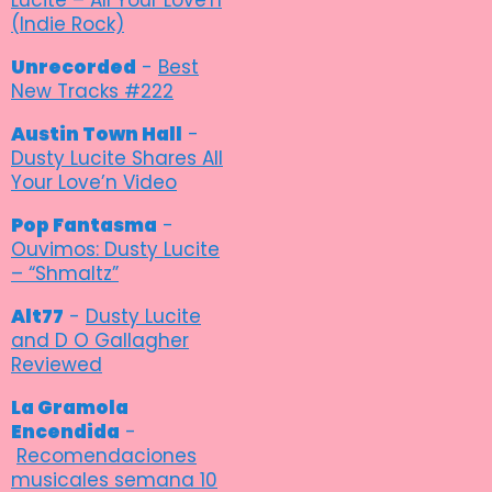
(Indie Rock)
Unrecorded
-
Best
New Tracks #222
Austin Town Hall
-
Dusty Lucite Shares All
Your Love’n Video
Pop Fantasma
-
Ouvimos: Dusty Lucite
– “Shmaltz”
Alt77
-
Dusty Lucite
and D O Gallagher
Reviewed
La Gramola
Encendida
-
Recomendaciones
musicales semana 10