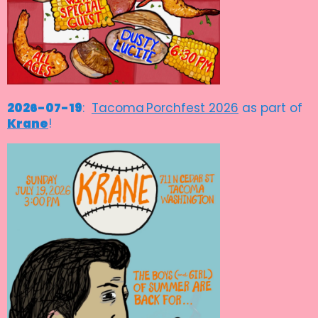
2026-07-19
:
Tacoma
Porchfest 2026
as part of
Krane
!