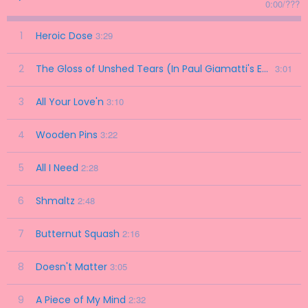
0:00
/
???
1
Heroic Dose
3:29
2
The Gloss of Unshed Tears (In Paul Giamatti's Eyes)
3:01
3
All Your Love'n
3:10
4
Wooden Pins
3:22
5
All I Need
2:28
6
Shmaltz
2:48
7
Butternut Squash
2:16
8
Doesn't Matter
3:05
9
A Piece of My Mind
2:32