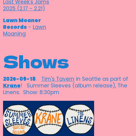
Last Week's Jams
2025 (2.17 - 2.21)
Lawn Moaner
Records
-
Lawn
Moaning
Shows
2026-09-18
:
Tim's Tavern
in Seattle as part of
Krane
! Summer Sleeves (album release), The
Linens. Show: 8:30pm