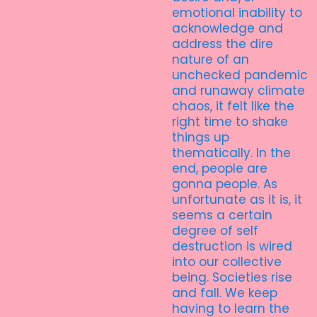
emotional inability to
acknowledge and
address the dire
nature of an
unchecked pandemic
and runaway climate
chaos, it felt like the
right time to shake
things up
thematically. In the
end, people are
gonna people. As
unfortunate as it is, it
seems a certain
degree of self
destruction is wired
into our collective
being. Societies rise
and fall. We keep
having to learn the