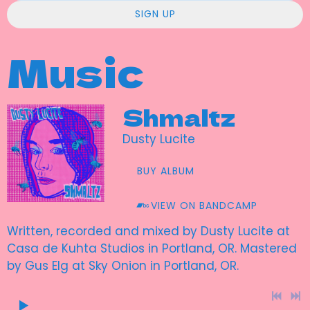
SIGN UP
Music
Shmaltz
Dusty Lucite
BUY ALBUM
VIEW ON BANDCAMP
Written, recorded and mixed by Dusty Lucite at
Casa de Kuhta Studios in Portland, OR. Mastered
by Gus Elg at Sky Onion in Portland, OR.