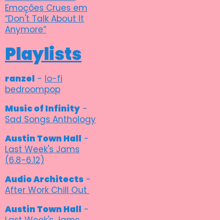
Emoções Crues em
“Don't Talk About It
Anymore”
Playlists
ranzel
-
lo-fi
bedroompop
Music of Infinity
-
Sad Songs Anthology
Austin Town Hall
-
Last Week's Jams
(6.8-6.12)
Audio Architects
-
After Work Chill Out
Austin Town Hall
-
Last Week's Jams