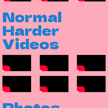
Normal
Harder
Videos
Photos