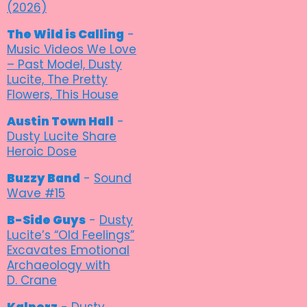
(2026)
The Wild is Calling
-
Music Videos We Love
– Past Model, Dusty
Lucite, The Pretty
Flowers, This House
Austin Town Hall
-
Dusty Lucite Share
Heroic Dose
Buzzy Band
-
Sound
Wave #15
B-Side Guys
-
Dusty
Lucite’s “Old Feelings”
Excavates Emotional
Archaeology with
D. Crane
Kalporz
-
Dusty