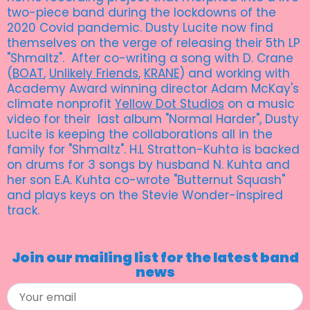
two-piece band during the lockdowns of the
2020 Covid pandemic. Dusty Lucite now find
themselves on the verge of releasing their 5th LP
"Shmaltz". After co-writing a song with D. Crane
(
BOAT
,
Unlikely Friends
,
KRANE
) and working with
Academy Award winning director Adam McKay's
climate nonprofit
Yellow Dot Studios
on a music
video for their last album "Normal Harder", Dusty
Lucite is keeping the collaborations all in the
family for "Shmaltz". H.L Stratton-Kuhta is backed
on drums for 3 songs by husband N. Kuhta and
her son E.A. Kuhta co-wrote "Butternut Squash"
and plays keys on the Stevie Wonder-inspired
track.
Join our mailing list for the latest band
news