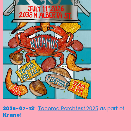
2025-07-13
:
Tacoma Porchfest
2025
as part of
Krane
!