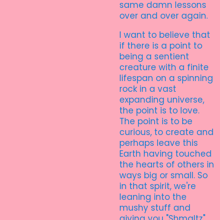
same damn lessons
over and over again.
I want to believe that
if there is a point to
being a sentient
creature with a finite
lifespan on a spinning
rock in a vast
expanding universe,
the point is to love.
The point is to be
curious, to create and
perhaps leave this
Earth having touched
the hearts of others in
ways big or small. So
in that spirit, we're
leaning into the
mushy stuff and
giving you "Shmaltz".