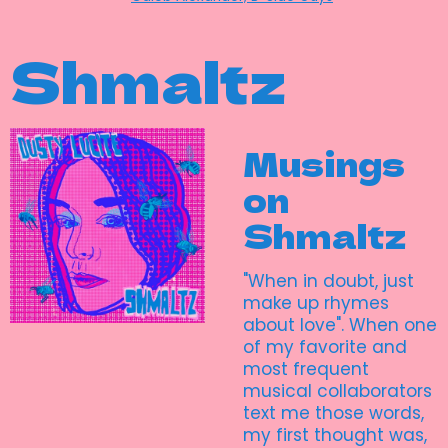
Shmaltz
Musings
on
Shmaltz
"When in doubt, just
make up rhymes
about love". When one
of my favorite and
most frequent
musical collaborators
text me those words,
my first thought was,