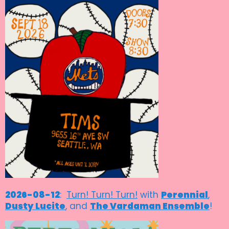
2026-08-12
:
Turn! Turn! Turn!
with
Perennial
,
Dusty Lucite
, and
The Vardaman Ensemble
!