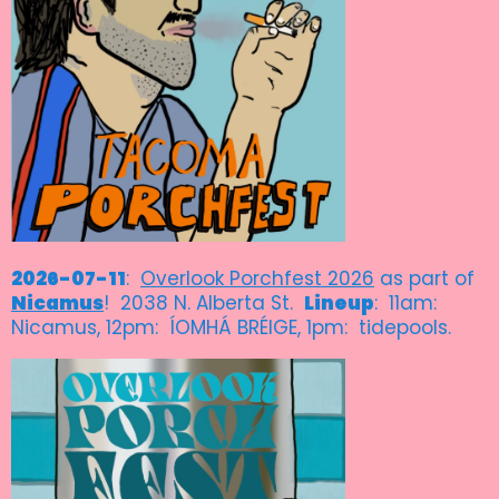
2026-07-11
:
Overlook Porchfest 2026
as part of
Nicamus
! 2038 N. Alberta St.
Lineup
: 11am:
Nicamus, 12pm: ÍOMHÁ BRÉIGE, 1pm: tidepools.