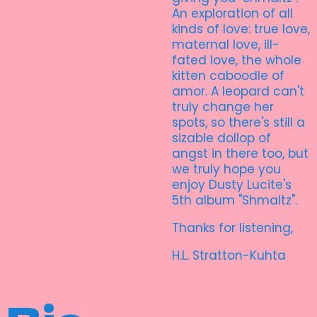
An exploration of all
kinds of love: true love,
maternal love, ill-
fated love, the whole
kitten caboodle of
amor. A leopard can't
truly change her
spots, so there's still a
sizable dollop of
angst in there too, but
we truly hope you
enjoy Dusty Lucite's
5th album "Shmaltz".
Thanks for listening,
H.L. Stratton-Kuhta